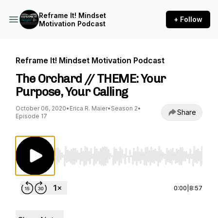
Reframe It! Mindset
+ Follow
Motivation Podcast
Reframe It! Mindset Motivation Podcast
The Orchard // THEME: Your
Purpose, Your Calling
October 06, 2020
•
Erica R. Maier
•
Season 2
•
Share
Episode 17
Use Left/Right to seek, Home/End to jump to st
0:00
|
8:57