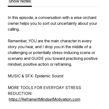
Show Notes
In this episode, a conversation with a wise orchard
owner helps you to sort out uncertainty about your
calling.
Remember, YOU are the main character in every
story you hear, and I drop you in the middle of a
challenging or potentially stress-inducing scene or
scenario and GUIDE you toward practicing positive
mindset, positive action or reframing.
MUSIC & SFX: Epidemic Sound
MORE TOOLS FOR EVERYDAY STRESS
REDUCTION:
https://ReframeItMindsetMotivation.com